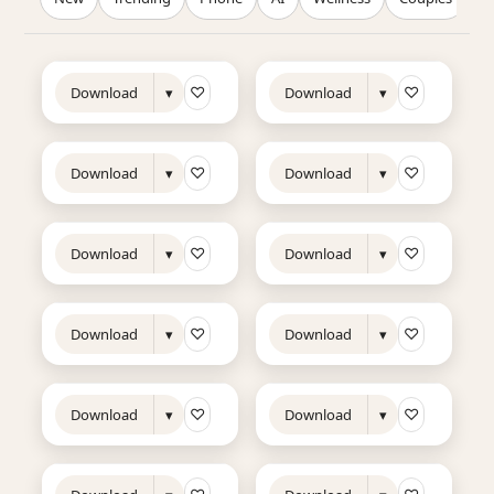
12s
10s
NEW
TRENDING
NEW
TRENDING
♡
♡
Download
▾
Download
▾
14s
17s
NEW
TRENDING
NEW
TRENDING
♡
♡
Download
▾
Download
▾
20s
12s
NEW
TRENDING
NEW
♡
♡
Download
▾
Download
▾
12s
13s
NEW
NEW
TRENDING
♡
♡
Download
▾
Download
▾
11s
8s
NEW
TRENDING
NEW
♡
♡
Download
▾
Download
▾
9s
8s
NEW
NEW