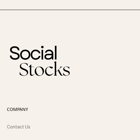
COMPANY
Contact Us