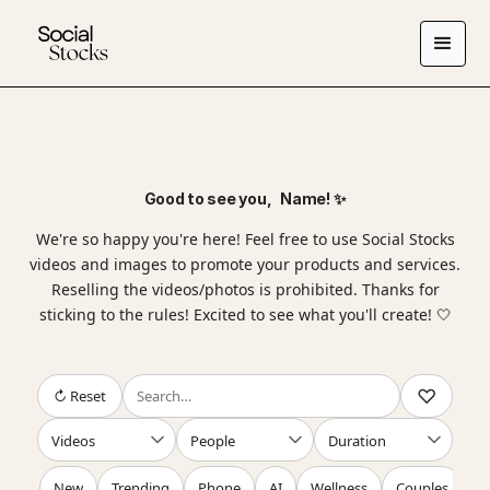
Good to see you,
Name
! ✨
We're so happy you're here! Feel free to use Social Stocks
videos and images to promote your products and services.
Reselling the videos/photos is prohibited. Thanks for
sticking to the rules! Excited to see what you'll create! 🤍
↻ Reset
New
Trending
Phone
AI
Wellness
Couples
F