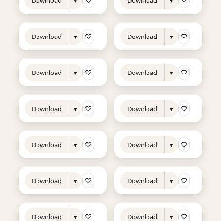
♡
♡
Download
▾
Download
▾
10s
7s
NEW
NEW
♡
♡
Download
▾
Download
▾
10s
13s
NEW
NEW
♡
♡
Download
▾
Download
▾
10s
17s
NEW
TRENDING
NEW
TRENDING
♡
♡
Download
▾
Download
▾
8s
7s
NEW
NEW
♡
♡
Download
▾
Download
▾
8s
11s
NEW
TRENDING
NEW
♡
♡
Download
▾
Download
▾
17s
7s
NEW
TRENDING
NEW
♡
♡
Download
▾
Download
▾