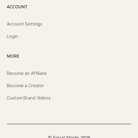
ACCOUNT
Account Settings
Login
MORE
Become an Affiliate
Become a Creator
Custom Brand Videos
© Social Stocks 2026