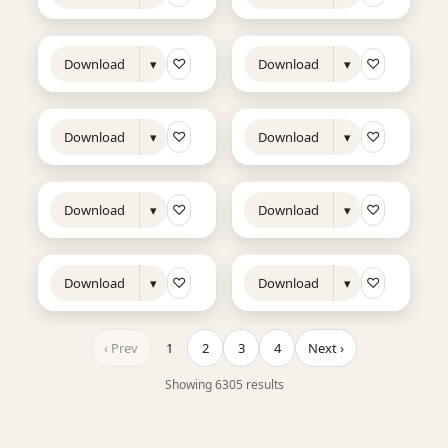
9s
11s
NEW
NEW
♡
♡
Download
▾
Download
▾
8s
7s
NEW
NEW
♡
♡
Download
▾
Download
▾
7s
13s
NEW
NEW
♡
♡
Download
▾
Download
▾
7s
8s
NEW
NEW
♡
♡
Download
▾
Download
▾
‹ Prev
1
2
3
4
Next ›
Showing 6305 results