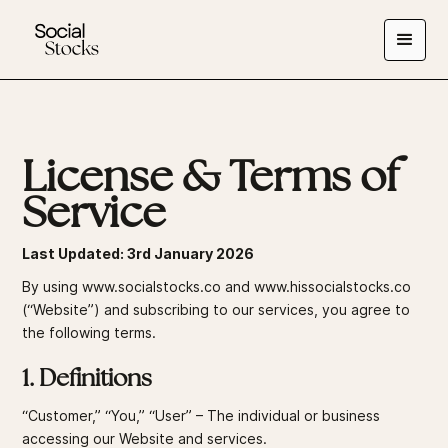
License & Terms of
Service
Last Updated: 3rd January 2026
By using
www.socialstocks.co
and
www.hissocialstocks.co
(“Website”) and subscribing to our services, you agree to
the following terms.
1. Definitions
“Customer,” “You,” “User” – The individual or business
accessing our Website and services.