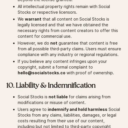
All intellectual property rights remain with Social
Stocks or respective licensors.
We
warrant
that all content on Social Stocks is
legally licensed and that we have obtained the
necessary rights from content creators to offer this
content for commercial use.
However, we do
not
guarantee that content is free
from all possible third-party claims. Users must ensure
compliance with any industry or regional regulations.
If you believe any content infringes upon your
copyright, submit a formal complaint to
hello@socialstocks.co
with proof of ownership.
10. Liability & Indemnification
Social Stocks is
not liable
for claims arising from
modifications or misuse of content.
Users agree to
indemnify and hold harmless
Social
Stocks from any claims, liabilities, damages, or legal
costs resulting from their use of our content,
including but not limited to third-party copyright