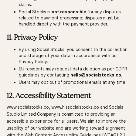
claims.
Social Stocks is
not responsible
for any disputes
related to payment processing; disputes must be
handled directly with the payment provider.
11. Privacy Policy
By using Social Stocks, you consent to the collection
and storage of your data in accordance with our
Privacy Policy.
EU residents may request data deletion as per GDPR
guidelines by contacting
hello@socialstocks.co
.
Users may opt out of promotional emails at any time.
12. Accessibility Statement
www.socialstocks.co, www.hissocialstocks.co and Socials
Studio Limited Company is committed to providing an
accessible experience for all users. We aim to improve the
usability of our website and are working toward alignment
with the Web Content Accessibility Guidelines (WCAG) 2.1