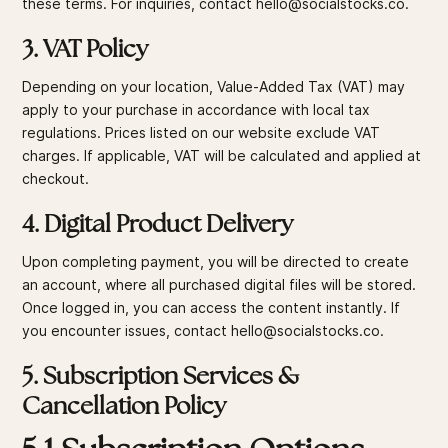
these terms. For inquiries, contact hello@socialstocks.co.
3. VAT Policy
Depending on your location, Value-Added Tax (VAT) may
apply to your purchase in accordance with local tax
regulations. Prices listed on our website exclude VAT
charges. If applicable, VAT will be calculated and applied at
checkout.
4. Digital Product Delivery
Upon completing payment, you will be directed to create
an account, where all purchased digital files will be stored.
Once logged in, you can access the content instantly. If
you encounter issues, contact hello@socialstocks.co.
5. Subscription Services &
Cancellation Policy