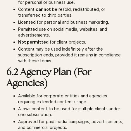
for personal or business use.
Content
cannot
be resold, redistributed, or
transferred to third parties.
Licensed for personal and business marketing.
Permitted use on social media, websites, and
advertisements.
Not permitted
for client projects.
Content may be used indefinitely after the
subscription ends, provided it remains in compliance
with these terms.
6.2 Agency Plan (For
Agencies)
Available for corporate entities and agencies
requiring extended content usage.
Allows content to be used for multiple clients under
one subscription.
Approved for paid media campaigns, advertisements,
and commercial projects.