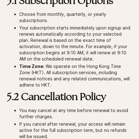
5.1 Subscription Options
Choose from monthly, quarterly, or yearly
subscriptions.
Your subscription starts immediately upon signup and
renews automatically according to your selected
plan. Renewal is based on the exact time of
activation, down to the minute. For example, if your
subscription begins at 9:10 AM, it will renew at 9:10
AM on the scheduled renewal date.
Time Zone:
We operate on the Hong Kong Time
Zone (HKT). All subscription services, including
renewal notices and any related communications, will
adhere to HKT.
5.2 Cancellation Policy
You may cancel at any time before renewal to avoid
further charges.
If you cancel after renewal, your access will remain
active for the full subscription term, but no refunds
will be issued.