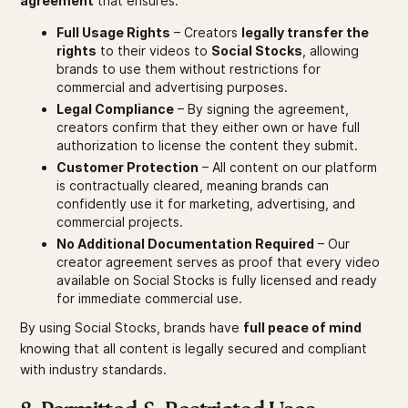
agreement
that ensures:
Full Usage Rights
– Creators
legally transfer the
rights
to their videos to
Social Stocks
, allowing
brands to use them without restrictions for
commercial and advertising purposes.
Legal Compliance
– By signing the agreement,
creators confirm that they either own or have full
authorization to license the content they submit.
Customer Protection
– All content on our platform
is contractually cleared, meaning brands can
confidently use it for marketing, advertising, and
commercial projects.
No Additional Documentation Required
– Our
creator agreement serves as proof that every video
available on Social Stocks is fully licensed and ready
for immediate commercial use.
By using Social Stocks, brands have
full peace of mind
knowing that all content is legally secured and compliant
with industry standards.