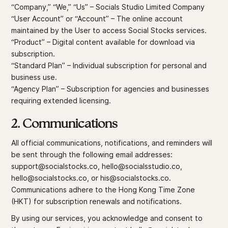
“Company,” “We,” “Us” – Socials Studio Limited Company
“User Account” or “Account” – The online account
maintained by the User to access Social Stocks services.
“Product” – Digital content available for download via
subscription.
“Standard Plan” – Individual subscription for personal and
business use.
“Agency Plan” – Subscription for agencies and businesses
requiring extended licensing.
2. Communications
All official communications, notifications, and reminders will
be sent through the following email addresses:
support@socialstocks.co, hello@socialsstudio.co,
hello@socialstocks.co, or his@socialstocks.co.
Communications adhere to the Hong Kong Time Zone
(HKT) for subscription renewals and notifications.
By using our services, you acknowledge and consent to