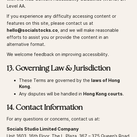
Level AA.
If you experience any difficulty accessing content or
features on this site, please contact us at
hello@socialstocks.co
, and we will make reasonable
efforts to assist you or provide the content in an
alternative format.
We welcome feedback on improving accessibility.
13. Governing Law & Jurisdiction
These Terms are governed by the
laws of Hong
Kong
.
Any disputes will be handled in
Hong Kong courts
.
14. Contact Information
For any questions or concerns, contact us at:
Socials Studio Limited Company
Unit 1603, 16th Floor, The L. Plaza, 367 – 375 Queen’s Road