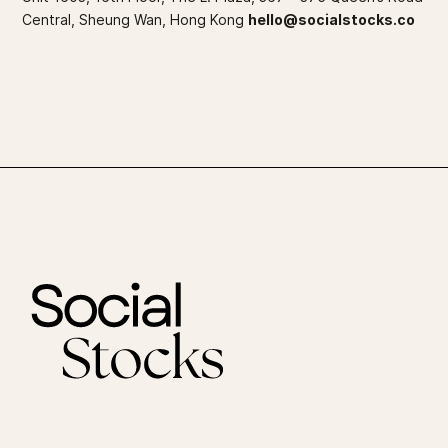
Central, Sheung Wan, Hong Kong
hello@socialstocks.co