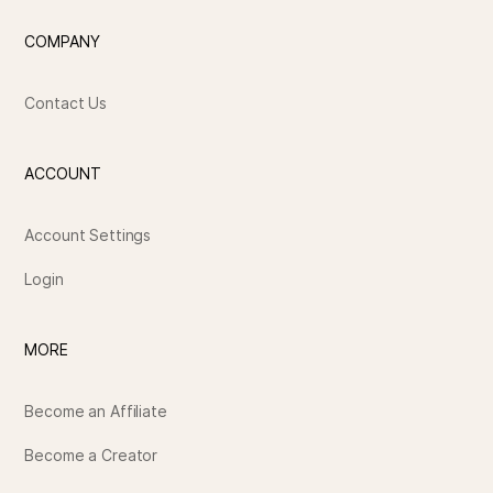
COMPANY
Contact Us
ACCOUNT
Account Settings
Login
MORE
Become an Affiliate
Become a Creator