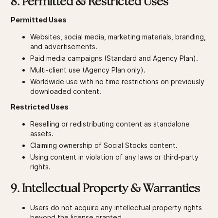
8. Permitted & Restricted Uses
Permitted Uses
Websites, social media, marketing materials, branding,
and advertisements.
Paid media campaigns (Standard and Agency Plan).
Multi-client use (Agency Plan only).
Worldwide use with no time restrictions on previously
downloaded content.
Restricted Uses
Reselling or redistributing content as standalone
assets.
Claiming ownership of Social Stocks content.
Using content in violation of any laws or third-party
rights.
9. Intellectual Property & Warranties
Users do not acquire any intellectual property rights
beyond the license granted.