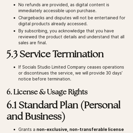
No refunds are provided, as digital content is
immediately accessible upon purchase.
Chargebacks and disputes will not be entertained for
digital products already accessed.
By subscribing, you acknowledge that you have
reviewed the product details and understand that all
sales are final.
5.3 Service Termination
If Socials Studio Limited Company ceases operations
or discontinues the service, we will provide 30 days’
notice before termination.
6. License & Usage Rights
6.1 Standard Plan (Personal
and Business)
Grants a
non-exclusive, non-transferable license