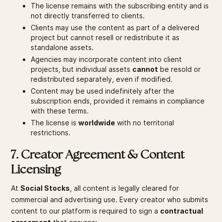
The license remains with the subscribing entity and is
not directly transferred to clients.
Clients may use the content as part of a delivered
project but cannot resell or redistribute it as
standalone assets.
Agencies may incorporate content into client
projects, but individual assets
cannot
be resold or
redistributed separately, even if modified.
Content may be used indefinitely after the
subscription ends, provided it remains in compliance
with these terms.
The license is
worldwide
with no territorial
restrictions.
7. Creator Agreement & Content
Licensing
At
Social Stocks
, all content is legally cleared for
commercial and advertising use. Every creator who submits
content to our platform is required to sign a
contractual