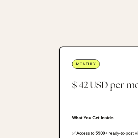
MONTHLY
$ 42 USD per m
What You Get Inside:
✅ Access to
5900
+ ready-to-post v