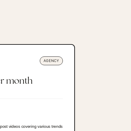
AGENCY
er month
-post videos covering various trends