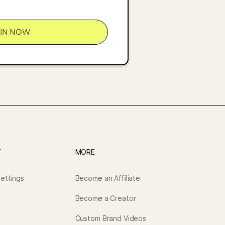
OIN NOW
T
MORE
ettings
Become an Affiliate
Become a Creator
Custom Brand Videos