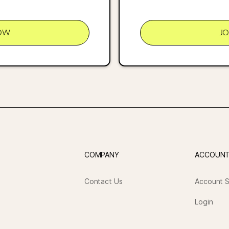
OW
J
COMPANY
ACCOUN
Contact Us
Account S
Login