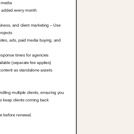
l media
t added every month
iness, and client marketing – Use
rojects
ites, ads, paid media buying, and
response times for agencies
lable (separate fee applies)
 content as standalone assets
ling multiple clients, ensuring you
to keep clients coming back
e before renewal.