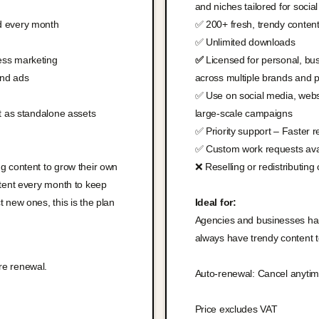
and niches tailored for socia
d every month
✅ 200+ fresh, trendy conten
✅ Unlimited downloads
ess marketing
✅
Licensed for personal, bus
and ads
across multiple brands and p
✅ Use on social media, webs
nt as standalone assets
large-scale campaigns
✅ Priority support – Faster 
✅ Custom work requests avai
g content to grow their own
❌ Reselling or redistributing
ntent every month to keep
 new ones, this is the plan
Ideal for:
Agencies and businesses hand
always have trendy content 
re renewal.
Auto-renewal: Cancel anytim
Price excludes VAT