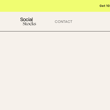
Get 10
CONTACT