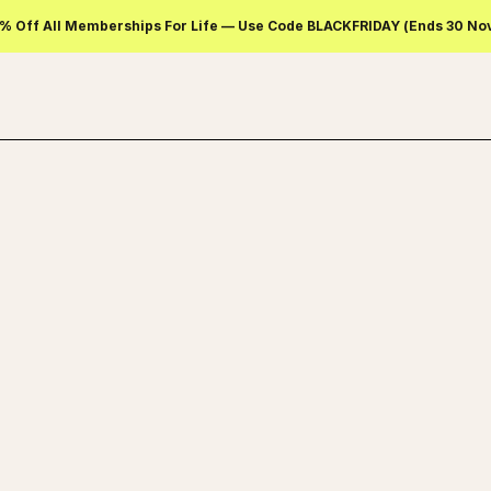
% Off All Memberships For Life — Use Code BLACKFRIDAY (ends 30 No
SELECT A PLAN TO START DOWNLOAD