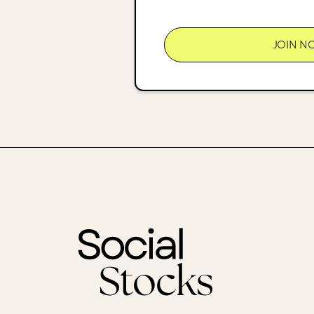
JOIN N