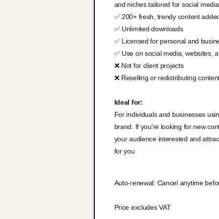
and niches tailored for social media
✅ 200+ fresh, trendy content adde
✅ Unlimited downloads
✅ Licensed for personal and busin
✅ Use on social media, websites, 
❌ Not for client projects
❌ Reselling or redistributing conte
Ideal for:
For individuals and businesses usin
brand. If you're looking for new co
your audience interested and attract
for you
Auto-renewal: Cancel anytime befo
Price excludes VAT