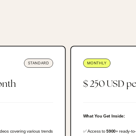
STANDARD
MONTHLY
onth
$ 250 USD p
What You Get Inside:
ideos covering various trends
✅ Access to
5900
+ ready-to